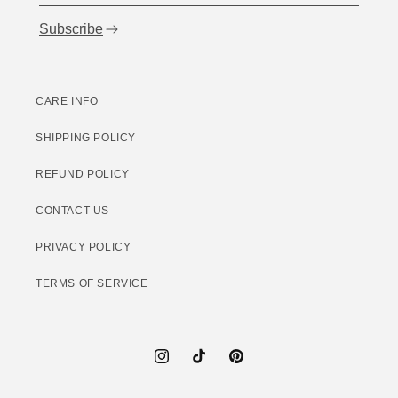
Subscribe
CARE INFO
SHIPPING POLICY
REFUND POLICY
CONTACT US
PRIVACY POLICY
TERMS OF SERVICE
Instagram
TikTok
Pinterest