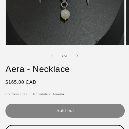
Open
O
media
m
1
2
of
1
/
3
in
in
modal
m
Aera - Necklace
Regular
$165.00 CAD
price
Stainless Steel
·
Handmade in Toronto
Sold out