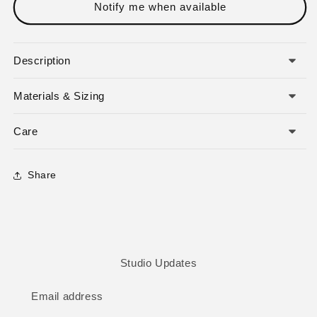
Notify me when available
Description
Materials & Sizing
Care
Share
Studio Updates
Email address