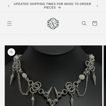
Skip to
UPDATED SHIPPING TIMES FOR MADE TO ORDER
FREE 
content
PIECES
Cart
Home
/
All Products
/
Aera - Necklace
Skip to
product
information