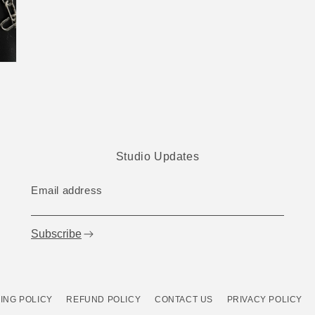
Studio Updates
Email address
Subscribe
ING POLICY
REFUND POLICY
CONTACT US
PRIVACY POLICY