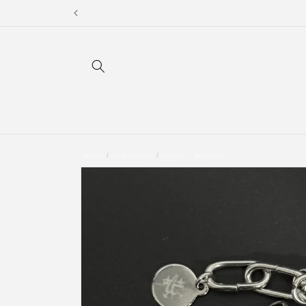
Skip to
content
Home
/
All Products
/
Cavern - Bracelet
Skip to
product
information