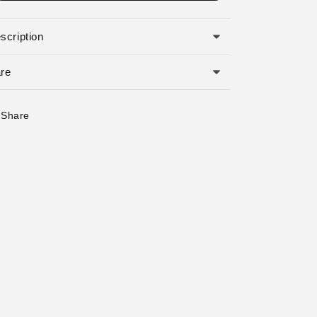
o
n
scription
re
Share