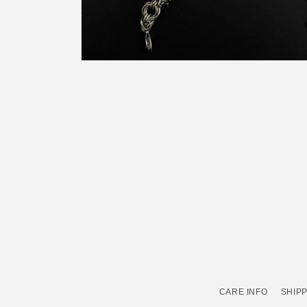
Open
media
2
in
modal
CARE INFO
SHIPP