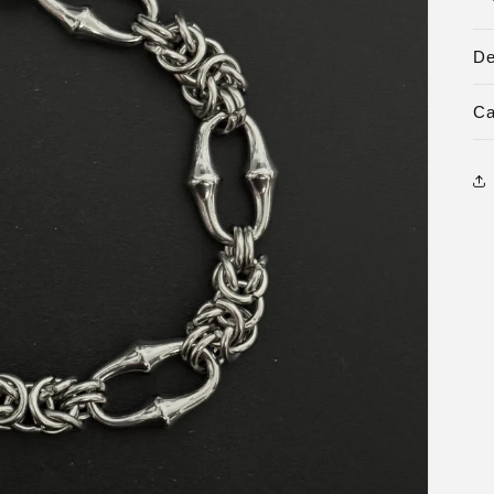
De
Ca