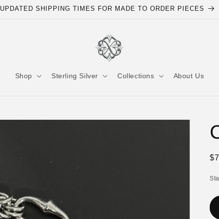
UPDATED SHIPPING TIMES FOR MADE TO ORDER PIECES
Shop
Sterling Silver
Collections
About Us
C
Re
$
pr
St