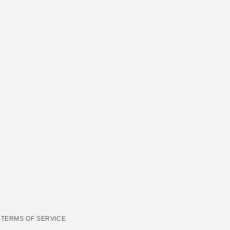
TERMS OF SERVICE